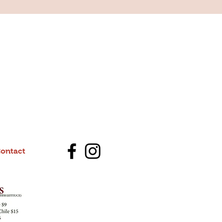
ontact