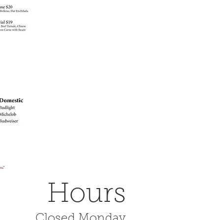
Hours
Closed Monday