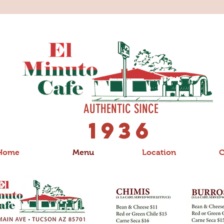
AUTHENTIC SINCE
1936
Home
Menu
Location
C