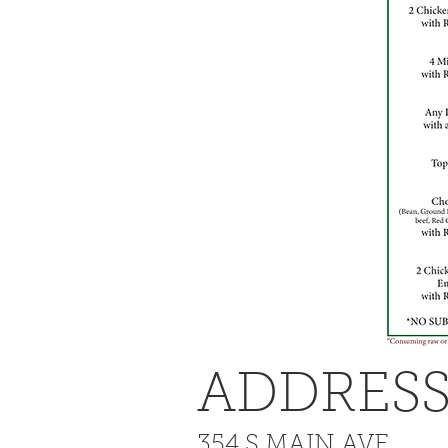
ADDRES
354 S MAIN AVE